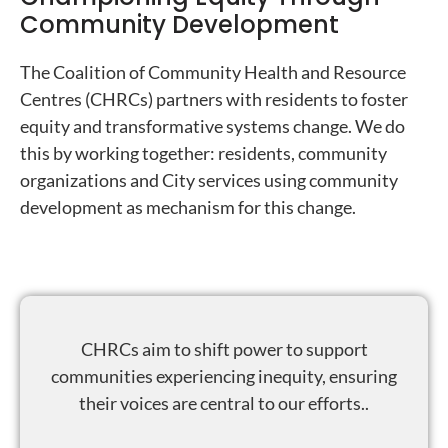
Community Development
The Coalition of Community Health and Resource
Centres (CHRCs) partners with residents to foster
equity and transformative systems change. We do
this by working together: residents, community
organizations and City services using community
development as mechanism for this change.
CHRCs aim to shift power to support
communities experiencing inequity, ensuring
their voices are central to our efforts..