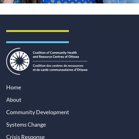
Community Development
Home
About
Community Development
Systems Change
Crisis Response