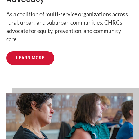
As a coalition of multi-service organizations across
rural, urban, and suburban communities, CHRCs
advocate for equity, prevention, and community
care.
LEARN MORE