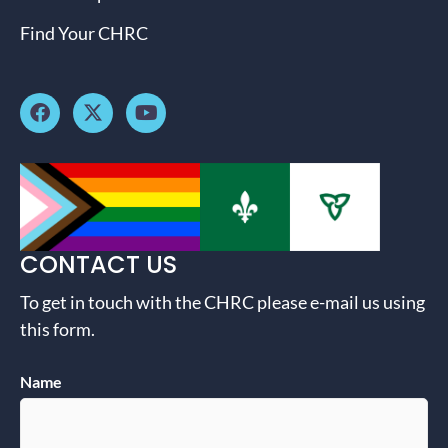
Find Your CHRC
CONTACT US
To get in touch with the CHRC please e-mail us using
this form.
Name