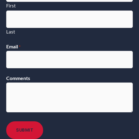
First
Last
Email
*
Comments