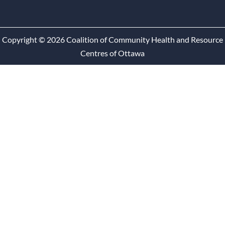
Copyright © 2026 Coalition of Community Health and Resource
Centres of Ottawa