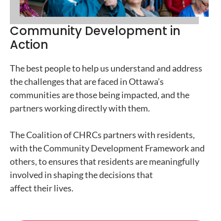
Community Development in
Action
The best people to help us understand and address
the challenges that are faced in Ottawa’s
communities are those being impacted, and the
partners working directly with them.
The Coalition of CHRCs partners with residents,
with the Community Development Framework and
others, to ensures that residents are meaningfully
involved in shaping the decisions that
affect their lives.