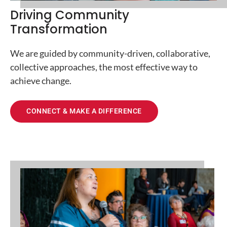
Driving Community
Transformation
We are guided by community-driven, collaborative,
collective approaches, the most effective way to
achieve change.
CONNECT & MAKE A DIFFERENCE