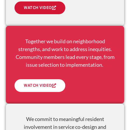
WATCH VIDEO
Together we build on neighborhood
strengths, and work to address inequities.
Community members lead every stage, from
issue selection to implementation.
WATCH VIDEO
We commit to meaningful resident
involvement in service co-design and