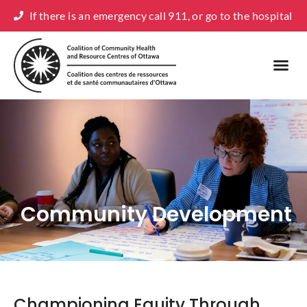
If there is an emergency call 911, or go to the hospital
Community Development
Championing Equity Through