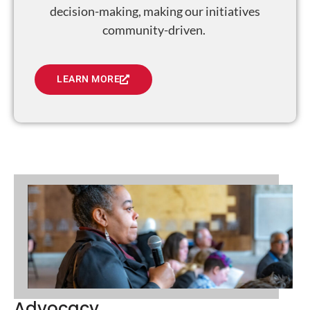
decision-making, making our initiatives
community-driven.
LEARN MORE
Advocacy