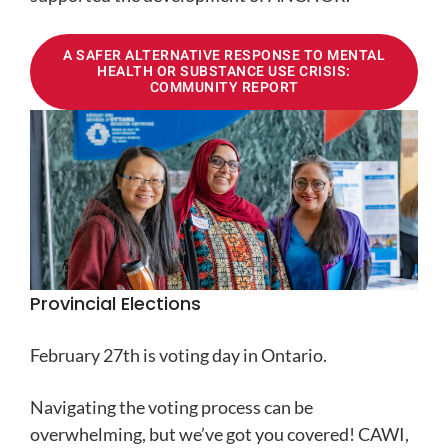
A SAFER ALTERNATIVE RESPONSE TO MENTAL
HEALTH OR SUBSTANCE USE CRISIS:
COMMUNITY REPORT
Provincial Elections
February 27th is voting day in Ontario.
Navigating the voting process can be
overwhelming, but we’ve got you covered! CAWI,