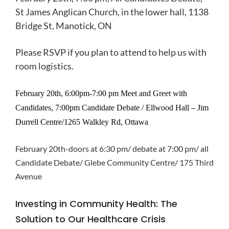
St James Anglican Church, in the lower hall, 1138
Bridge St, Manotick, ON
Please RSVP if you plan to attend to help us with
room logistics.
February 20th,
6:00pm-7:00 pm Meet and Greet with
Candidates,
7:00pm Candidate Debate /
Ellwood Hall – Jim
Durrell Centre/1265 Walkley Rd, Ottawa
February 20th-doors at 6:30 pm/ debate at 7:00 pm/ all
Candidate Debate/ Glebe Community Centre/ 175 Third
Avenue
Investing in Community Health: The
Solution to Our Healthcare Crisis