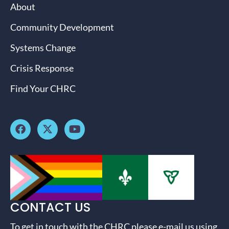
About
Community Development
Systems Change
Crisis Response
Find Your CHRC
CONTACT US
To get in touch with the CHRC please e-mail us using