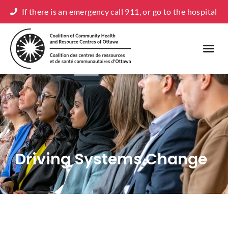
If there is an emergency call 911, or go to the hospital
Driving Systems Change