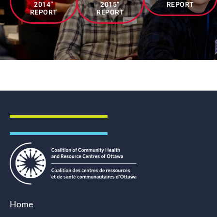
2014”
2015”
REPORT
REPORT
REPORT
Driving Systems Change
Home