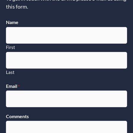
this form.
Name
First
Last
Email
*
Comments