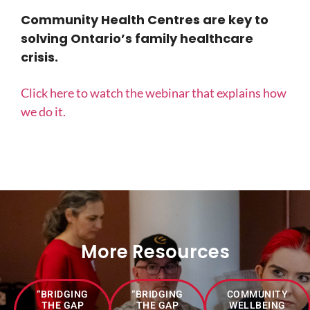
Community Health Centres are key to
solving Ontario’s family healthcare
crisis.
Click here to watch the webinar that explains how
we do it.
More Resources
“BRIDGING
“BRIDGING
COMMUNITY
THE GAP
THE GAP
WELLBEING