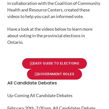
in collaboration with the Coalition of Community
Health and Resource Centers, created these
videos to help you cast an informed vote.
Have a look at the videos below to learn more
about voting in the provincial elections in
Ontario.
EASY GUIDE TO ELECTIONS
GOVERNMENT ROLES
All Candidate Debates
Up-Coming All Candidate Debates
February 20th, 7:00 pm, All Candidates Debate,