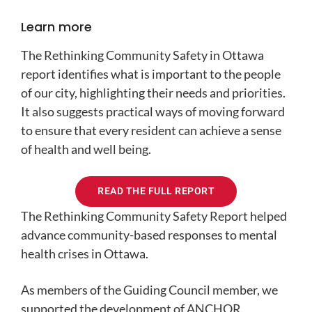
Learn more
The Rethinking Community Safety in Ottawa
report identifies what is important to the people
of our city, highlighting their needs and priorities.
It also suggests practical ways of moving forward
to ensure that every resident can achieve a sense
of health and well being.
READ THE FULL REPORT
The Rethinking Community Safety Report helped
advance community-based responses to mental
health crises in Ottawa.
As members of the Guiding Council member, we
supported the development of ANCHOR.