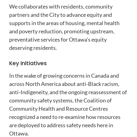
We collaborates with residents, community
partners and the City to advance equity and
supports in the areas of housing, mental health
and poverty reduction,
promoting upstream,
preventative services for Ottawa’s equity
deserving residents.
Key initiatives
In the wake of growing concerns in Canada and
across North America about anti-Black racism,
anti-Indigeneity, and the ongoing reassessment of
community safety systems, the Coalition of
Community Health and Resource Centres
recognized a need to re-examine how resources
are deployed to address safety needs here in
Ottawa.